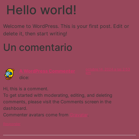
Hello world!
Welcome to WordPress. This is your first post. Edit or
delete it, then start writing!
Un comentario
octubre 14, 2024 a las 2:53
A WordPress Commenter
pm
dice:
Hi, this is a comment.
To get started with moderating, editing, and deleting
comments, please visit the Comments screen in the
dashboard.
Commenter avatars come from
Gravatar
.
Responder