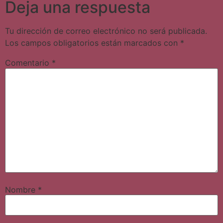
Deja una respuesta
Tu dirección de correo electrónico no será publicada.
Los campos obligatorios están marcados con
*
Comentario
*
Nombre
*