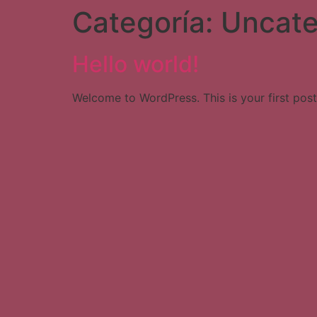
Categoría:
Uncate
Hello world!
Welcome to WordPress. This is your first post. 