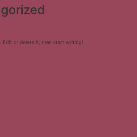
gorized
Edit or delete it, then start writing!